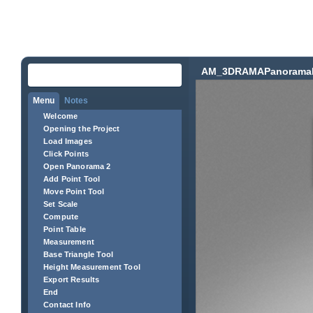
AM_3DRAMAPanorama
Menu
Notes
Welcome
Opening the Project
Load Images
Click Points
Open Panorama 2
Add Point Tool
Move Point Tool
Set Scale
Compute
Point Table
Measurement
Base Triangle Tool
Height Measurement Tool
Export Results
End
Contact Info