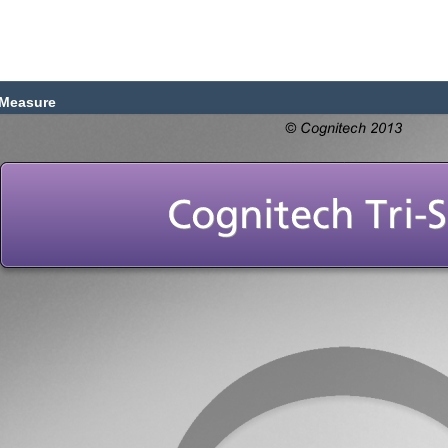
Measure